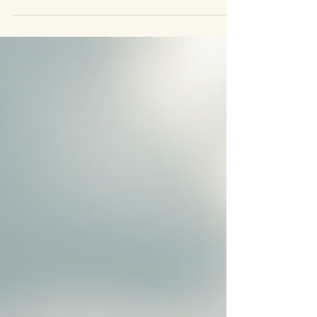
herbs were used to support digestion, calm the nervous
system, strengthen immunity, and restore balance. Today,
modern science is beginning to rediscover what traditional
medicine has always known: plants contain complex
bioactive compounds that interact with the body in subtle
and powerful ways. But here’s the important distinction.
Herbs do not “override” t