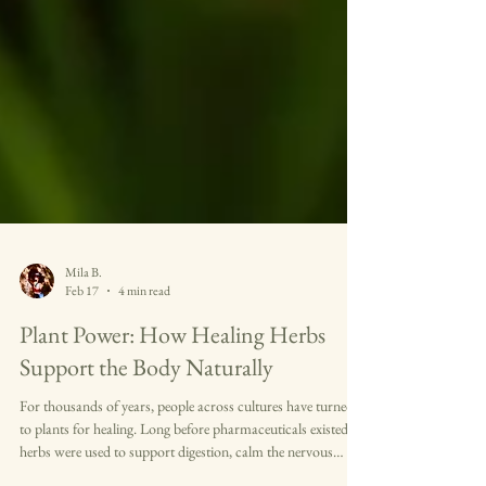
Mila B.
Feb 17
4 min read
Plant Power: How Healing Herbs
Support the Body Naturally
For thousands of years, people across cultures have turned
to plants for healing. Long before pharmaceuticals existed,