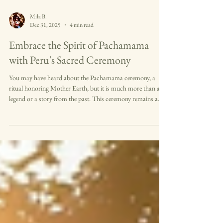
Mila B.
Dec 31, 2025
4 min read
Embrace the Spirit of Pachamama
with Peru's Sacred Ceremony
You may have heard about the Pachamama ceremony, a
ritual honoring Mother Earth, but it is much more than a
legend or a story from the past. This ceremony remains a
living tradition in Peru and the Andes, deeply rooted in the
culture of the Inka and other indigenous peoples. When you
participate in or witness this ritual, you connect with a
profound expression of gratitude and respect for the earth
that sustains life. Your journey into the Pachamama
ceremony will reveal a uni