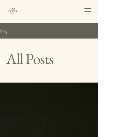
Blog
All Posts