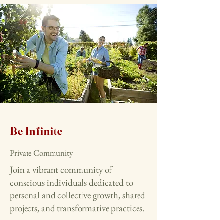
Be Infinite
Private Community
Join a vibrant community of
conscious individuals dedicated to
personal and collective growth, shared
projects, and transformative practices.