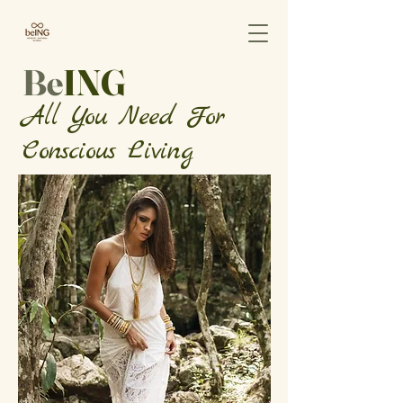
Be
ING
All You Need For
Conscious Living