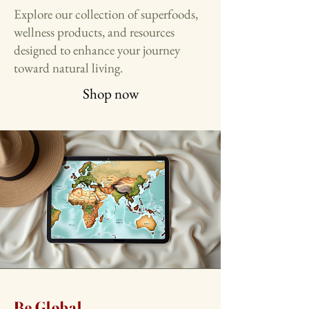
Explore our collection of superfoods,
wellness products, and resources
designed to enhance your journey
toward natural living.
Shop now
Be Global