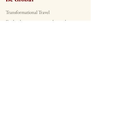
Transformational Travel
Embark on retreats and travel
adventures that foster deep
connections and personal
transformation across the globe.
Start today
Stay Connected
with Us
beglobals.com
benaturalmx.etsy.com