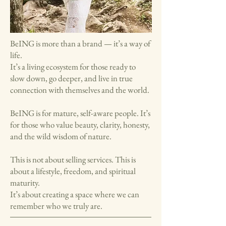
BeING is more than a brand — it’s a way of
life.
It’s a living ecosystem for those ready to
slow down, go deeper, and live in true
connection with themselves and the world.
BeING is for mature, self-aware people. It’s
for those who value beauty, clarity, honesty,
and the wild wisdom of nature.
This is not about selling services. This is
about a lifestyle, freedom, and spiritual
maturity.
It’s about creating a space where we can
remember who we truly are.