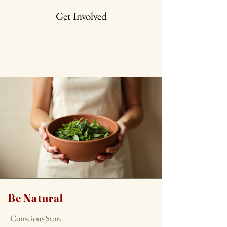
Get Involved
Be Natural
Conscious Store