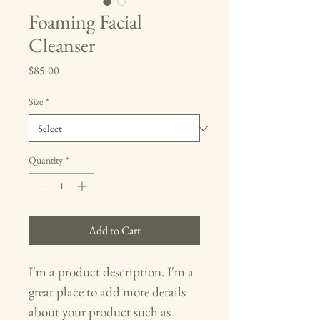
Foaming Facial
Cleanser
Price
$85.00
Size
*
Quantity
*
Add to Cart
I'm a product description. I'm a 
great place to add more details 
about your product such as 