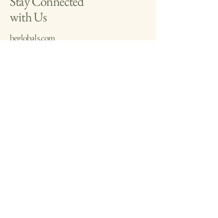
Stay Connected
and reassure your customers that they can 
with Us
buy with confidence.
beglobals.com
benaturalmx.etsy.com
+525523438711
ceo.being@gmail.com
Based in Latin America:
Lima, Peru
Playa del Carmen,
Mexico
Privacy Policy