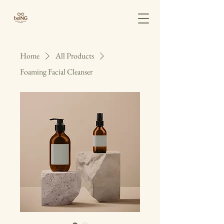
Home
All Products
Foaming Facial Cleanser