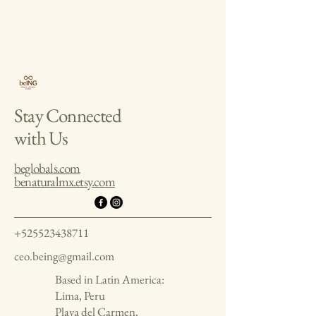
Stay Connected
with Us
beglobals.com
benaturalmx.etsy.com
+525523438711
ceo.being@gmail.com
Based in Latin America:
Lima, Peru
Playa del Carmen,