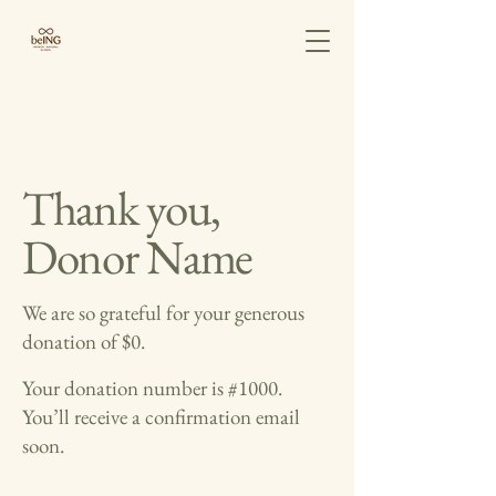
Thank you,
Donor Name
We are so grateful for your generous
donation of $0.
Your donation number is #1000.
You’ll receive a confirmation email
soon.